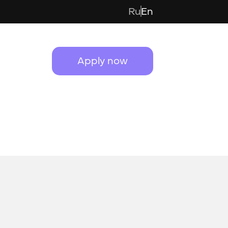
Ru
En
Apply now