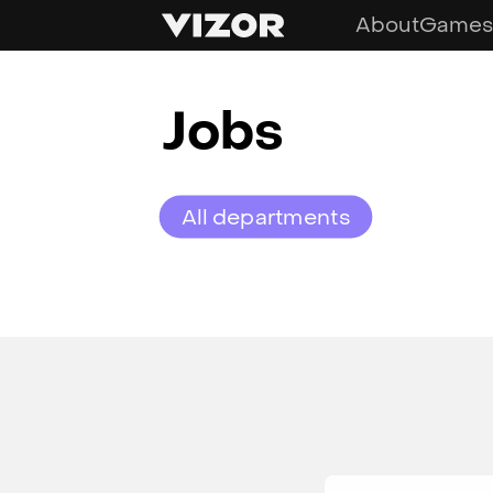
About
Games
Jobs
All departments