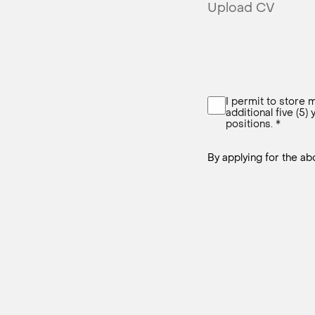
Upload CV
I permit to store m
additional five (5)
positions. *
By applying for the a