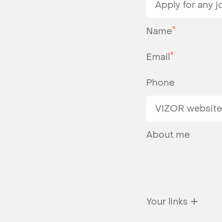
*
Name
*
Email
Phone
About me
✕
Your links