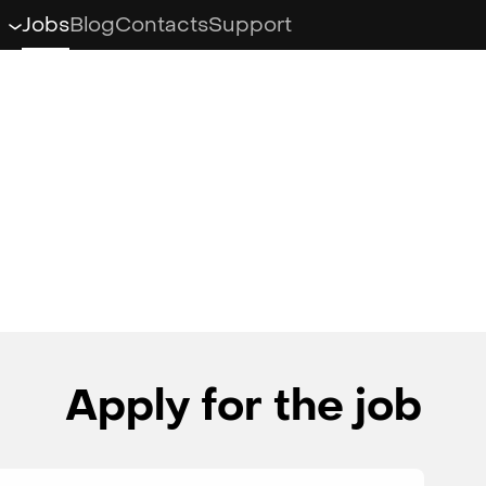
Jobs
Blog
Contacts
Support
Klondike Adventures
Klondike: the Lost
Expedition
Atlantis Odyssey
Knights & Brides
Apply for the job
Zombie Castaways