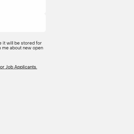
 it will be stored for
form me about new open
or Job Applicants.