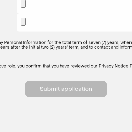
y Personal Information for the total term of seven (7) years, where
 years after the initial two (2) years' term, and to contact and in
bove role, you confirm that you have reviewed our
Privacy Notice F
Submit application