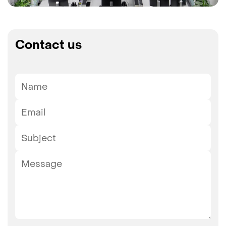
Contact us
Name
Email
Subject
Message