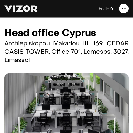
Games
Ru
En
Jobs
Head office Cyprus
Blog
Archiepiskopou Makariou III, 169, CEDAR
OASIS TOWER, Office 701, Lemesos, 3027,
Contacts
Limassol
Support