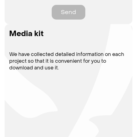
Send
Media kit
We have collected detailed information on each
project so that it is convenient for you to
download and use it.