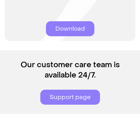
Download
Our customer care team is
available 24/7.
Support page