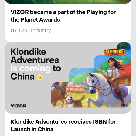
VIZOR became a part of the Playing for
the Planet Awards
07.11.25 | Industry
Klondike Adventures receives ISBN for
Launch in China