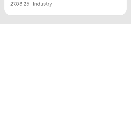
27.08.25 | Industry