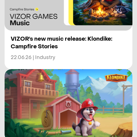
VIZOR's new music release: Klondike:
Campfire Stories
22.06.26 | Industry