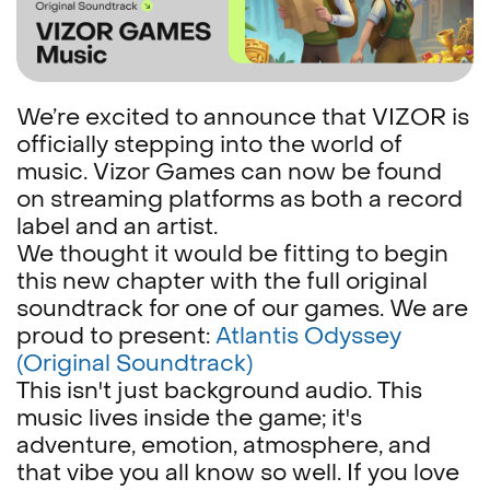
We’re excited to announce that VIZOR is
officially stepping into the world of
music. Vizor Games can now be found
on streaming platforms as both a record
label and an artist.
We thought it would be fitting to begin
this new chapter with the full original
soundtrack for one of our games. We are
proud to present:
Atlantis Odyssey
(Original Soundtrack)
This isn't just background audio. This
music lives inside the game; it's
adventure, emotion, atmosphere, and
that vibe you all know so well. If you love