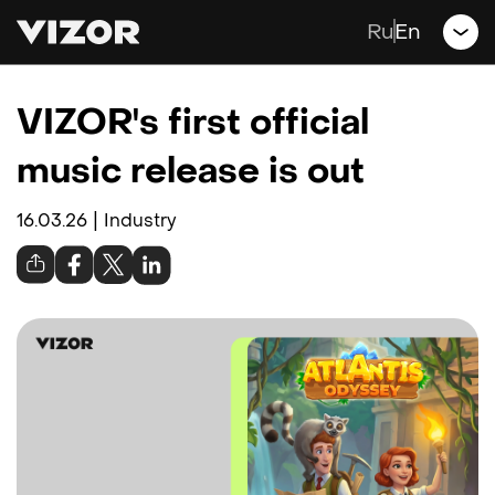
Games
Ru
En
Jobs
VIZOR's first official
Blog
music release is out
Contacts
|
16.03.26
Industry
Support