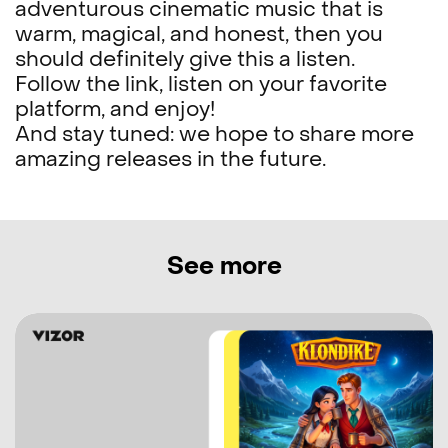
adventurous cinematic music that is
warm, magical, and honest, then you
should definitely give this a listen.
Follow the link, listen on your favorite
platform, and enjoy!
And stay tuned: we hope to share more
amazing releases in the future.
See more